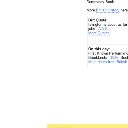
Domesday Book.
More
British History
here
Brit Quote:
Islington is about as fa
jabs -
A A Gill
More Quotes
On this day:
First Known Performanc
Brooklands -
1926
, Buc
More dates from British 