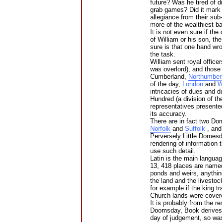
future? Was he tired of 
grab games? Did it mark 
allegiance from their sub
more of the wealthiest b
It is not even sure if the
of William or his son, t
sure is that one hand wro
the task.
William sent royal offic
was overlord), and those 
Cumberland,
Northumber
of the day,
London
and
W
intricacies of dues and 
Hundred (a division of th
representatives presente
its accuracy.
There are in fact two D
Norfolk
and
Suffolk
, and
Perversely Little Domesd
rendering of information t
use such detail.
Latin is the main langua
13, 418 places are named 
ponds and weirs, anythin
the land and the livestoc
for example if the king t
Church lands were covered
It is probably from the r
Doomsday, Book derives.
day of judgement, so was