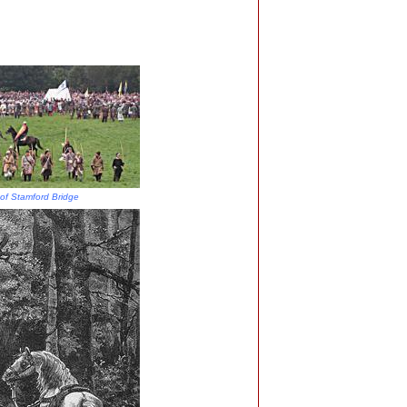
 of Stamford Bridge