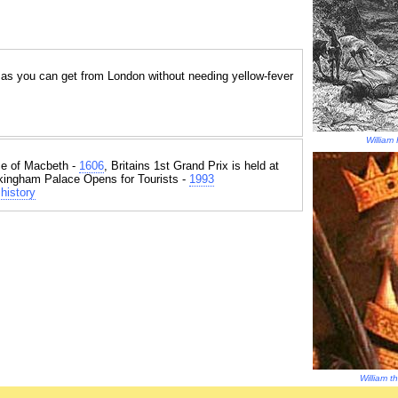
r as you can get from London without needing yellow-fever
William 
e of Macbeth -
1606
, Britains 1st Grand Prix is held at
kingham Palace Opens for Tourists -
1993
history
William 