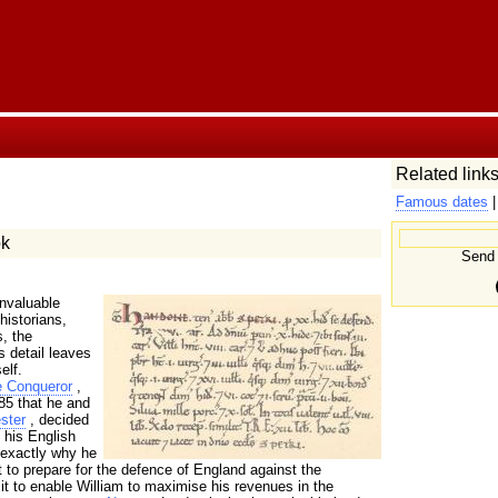
Related links
Famous dates
k
Send 
invaluable
historians,
, the
s detail leaves
elf.
e Conqueror
,
85 that he and
ster
, decided
 his English
 exactly why he
it to prepare for the defence of England against the
t to enable William to maximise his revenues in the