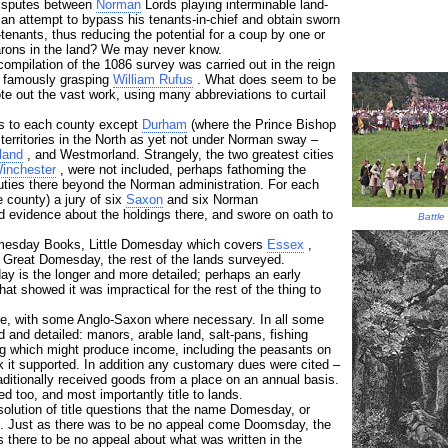
disputes between
Norman
Lords playing interminable land-
an attempt to bypass his tenants-in-chief and obtain sworn
-tenants, thus reducing the potential for a coup by one or
arons in the land? We may never know.
 compilation of the 1086 survey was carried out in the reign
he famously grasping
William Rufus
. What does seem to be
te out the vast work, using many abbreviations to curtail
ers to each county except
Durham
(where the Prince Bishop
territories in the North as yet not under Norman sway –
land
, and Westmorland. Strangely, the two greatest cities
inchester
, were not included, perhaps fathoming the
duties there beyond the Norman administration. For each
e county) a jury of six
Saxon
and six Norman
d evidence about the holdings there, and swore on oath to
Battle
omesday Books, Little Domesday which covers
Essex
,
 Great Domesday, the rest of the lands surveyed.
ay is the longer and more detailed; perhaps an early
hat showed it was impractical for the rest of the thing to
ge, with some Anglo-Saxon where necessary. In all some
and detailed: manors, arable land, salt-pans, fishing
g which might produce income, including the peasants on
k it supported. In addition any customary dues were cited –
raditionally received goods from a place on an annual basis.
 too, and most importantly title to lands.
esolution of title questions that the name Domesday, or
 Just as there was to be no appeal come Doomsday, the
 there to be no appeal about what was written in the