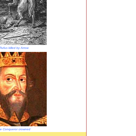
Rufus killed by Arrow
the Conqueror crowned