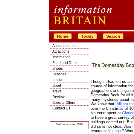
Home
Today
Search
Accommodation
Attractions
Information
Food and Drink
The Domesday Boo
Shops
Services
Leisure
Though it has left us an 
Sport
source of information for 
geographers and linguists
Travel
Domesday Book for all it
Reviews
many mysteries about its
Special Offers
We know that
William th
Contact Us
over the Christmas of 10
his court spent at
Glouce
© Crawbar ltd
to have a great survey of
1998- 2026
holdings carried out. But
Visitors on site: 1526
did so is not clear. Was 
resurgent
Vikings
? Was i