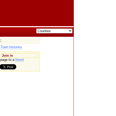
:
|
Town histories
Join in
page to a
friend