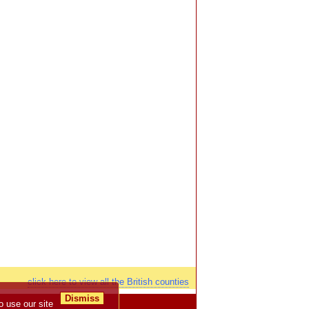
click here to view all the British counties
Dismiss
o use our site