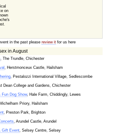
ical
ce on
known
oche's
st.
event in the past please
review it
for us here
sex in August
e
, The Trundle, Chichester
val
, Herstmonceux Castle, Hailsham
hering
, Pestalozzi International Village, Sedlescombe
t Dean College and Gardens, Chichester
& Fun Dog Show
, Hale Farm, Chiddingly, Lewes
 Michelham Priory, Hailsham
nt
, Preston Park, Brighton
Concerts
, Arundel Castle, Arundel
& Gift Event
, Selsey Centre, Selsey