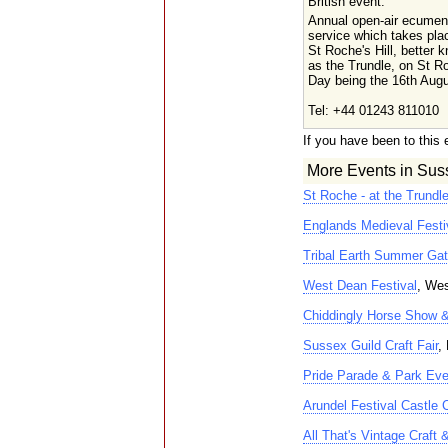
British event.
Annual open-air ecumen
service which takes pla
St Roche's Hill, better 
as the Trundle, on St R
Day being the 16th Augu
Tel: +44 01243 811010
If you have been to this 
More Events in Sus
St Roche - at the Trundl
Englands Medieval Festi
Tribal Earth Summer Gat
West Dean Festival
, Wes
Chiddingly Horse Show 
Sussex Guild Craft Fair
,
Pride Parade & Park Eve
Arundel Festival Castle 
All That's Vintage Craft 