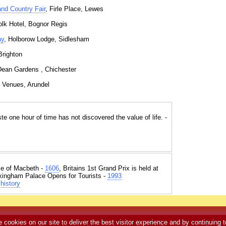
and Country Fair
, Firle Place, Lewes
olk Hotel, Bognor Regis
ay
, Holborow Lodge, Sidlesham
Brighton
Dean Gardens , Chichester
s Venues, Arundel
 one hour of time has not discovered the value of life. -
e of Macbeth -
1606
, Britains 1st Grand Prix is held at
kingham Palace Opens for Tourists -
1993
history
e cookies on our site to deliver the best visitor experience and by continuing t