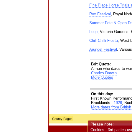
Firle Place Horse Trials 
Rox Festival
, Royal Norf
Summer Fete & Open D
Loop
, Victoria Gardens, 
Chill Chilli Fiesta
, West 
Arundel Festival
, Variou
Brit Quote:
A man who dares to waste
Charles Darwin
More Quotes
On this day:
First Known Performanc
Brooklands -
1926
, Buc
More dates from British 
County Pages
Please note:
Cookies - 3rd parties us