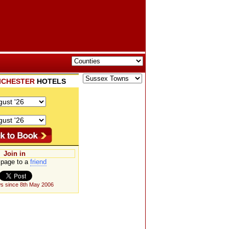
ICHESTER
HOTELS
Join in
page to a
friend
s since 8th May 2006