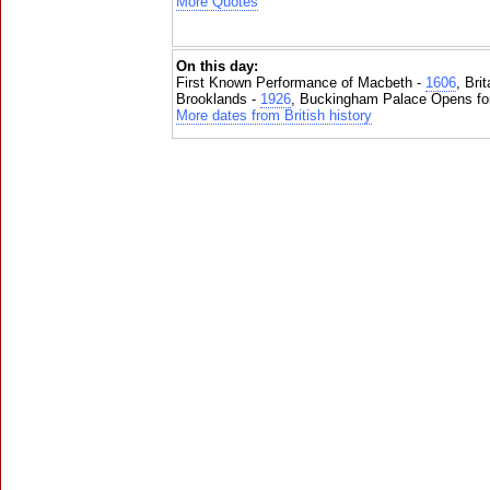
More Quotes
On this day:
First Known Performance of Macbeth -
1606
, Bri
Brooklands -
1926
, Buckingham Palace Opens for
More dates from British history