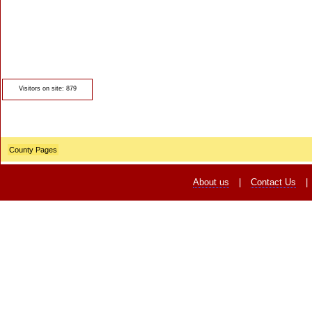
© Crawbar ltd
1998- 2026
Visitors on site: 879
County Pages
About us
|
Contact Us
|