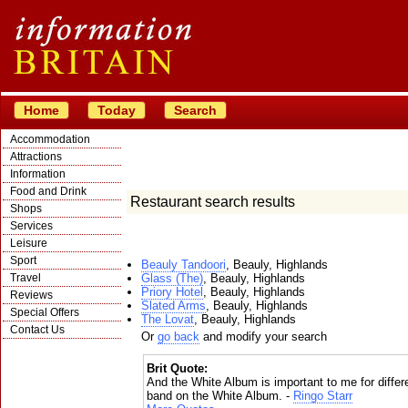
Home
Today
Search
Accommodation
Attractions
Information
Food and Drink
Restaurant search results
Shops
Services
Leisure
Sport
Beauly Tandoori
, Beauly, Highlands
Travel
Glass (The)
, Beauly, Highlands
Priory Hotel
, Beauly, Highlands
Reviews
Slated Arms
, Beauly, Highlands
Special Offers
The Lovat
, Beauly, Highlands
Contact Us
Or
go back
and modify your search
Brit Quote:
And the White Album is important to me for differe
band on the White Album. -
Ringo Starr