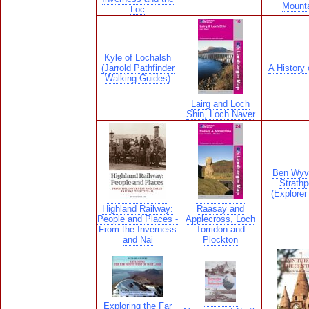
Mount
Loc
Kyle of Lochalsh
(Jarrold Pathfinder
A History 
Walking Guides)
Lairg and Loch
Shin, Loch Naver
Ben Wyv
Strathp
(Explore
Highland Railway:
Raasay and
People and Places -
Applecross, Loch
From the Inverness
Torridon and
and Nai
Plockton
Exploring the Far