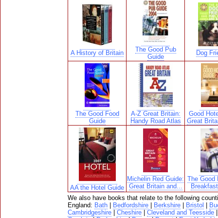
The Good Pub
A History of Britain
Dog Fri
Guide
The Good Food
A-Z Great Britain:
Good Hote
Guide
Handy Road Atlas
Great Brita
Michelin Red Guide:
The Good 
Great Britain and...
Breakfas
AA the Hotel Guide
We also have books that relate to the following count
England:
Bath
|
Bedfordshire
|
Berkshire
|
Bristol
|
Bu
Cambridgeshire
|
Cheshire
|
Cleveland and Teesside