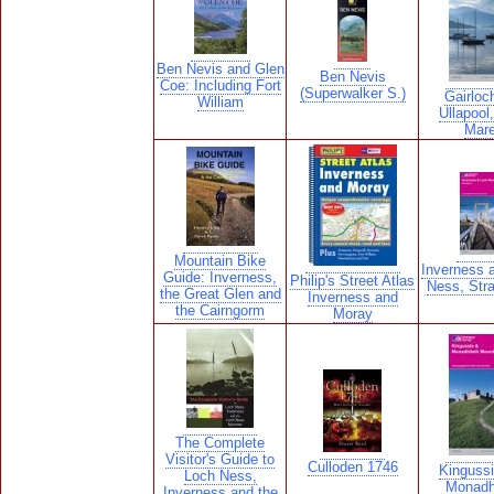
Ben Nevis and Glen
Ben Nevis
Coe: Including Fort
(Superwalker S.)
Gairloc
William
Ullapool
Mar
Mountain Bike
Inverness 
Guide: Inverness,
Philip's Street Atlas
Ness, Str
the Great Glen and
Inverness and
the Cairngorm
Moray
The Complete
Visitor's Guide to
Culloden 1746
Kinguss
Loch Ness,
Monadh
Inverness and the