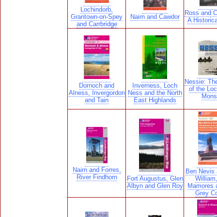
Lochindorb,
Ross and C
Grantown-on-Spey
Nairn and Cawdor
A Historic
and Carrbridge
Nessie: Th
Dornoch and
Inverness, Loch
of the Lo
Alness, Invergordon
Ness and the North
Mons
and Tain
East Highlands
Nairn and Forres,
Ben Nevis 
River Findhorn
Fort Augustus, Glen
William
Albyn and Glen Roy
Mamores 
Grey Co