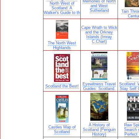
Memories of North
North West of
and West
Scotland: A
Sutherland
Tain Thro
Walker's Guide to th
Centu
Cape Wrath to Wick
and the Orkney
Islands (Imray
C.Chart)
The North West
Highlands
Eyewitness Travel
Scotland: 
Scotland the Best!
Guides: Scotland.
Stay Self 
A History of
Raw Spir
Castles Map of
Scotland (Penguin
Search o
Scotland
History)
Perfect