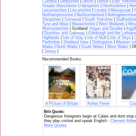
Cumbria
|
Derbyshire
|
Devon
|
Dorset
|
East Yorkshir
Greater Manchester
|
Hampshire
|
Herefordshire
|
Her
Leicestershire
|
Lincolnshire
|
London
|
Merseyside
|
N
Northamptonshire
|
Northumberland
|
Nottinghamshire
Shropshire
|
Somerset
|
South Yorkshire
|
Staffordshi
Tyne and Wear
|
Warwickshire
|
West Midlands
|
West
Worcestershire
| Scotland:
Angus and Dundee
|
Argyll
|
Dumfries and Galloway
|
Edinburgh and the Lothian
Highlands
|
Isle of Islay
|
Isle of Mull
|
Isle of Skye
|
Perthshire
|
Shetland Isles
|
Stirlingshire
|
Western Is
Wales
|
North Wales
|
South Wales
|
West Wales
| O
|
Jersey
|
Recommended Books:
A Picture of Britain
Ashes Fever
Coa
Brit Quote:
Dangerous foreigners begin at Calais and dont stop
they play cricket and speak English -
Clement Attle
More Quotes