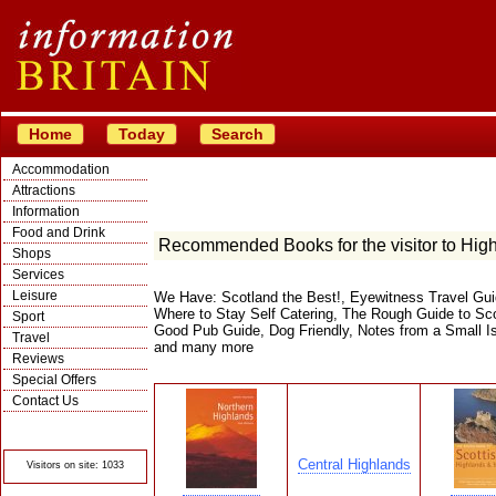
Home
Today
Search
Accommodation
Attractions
Information
Food and Drink
Recommended Books for the visitor to Hig
Shops
Services
Leisure
We Have: Scotland the Best!, Eyewitness Travel Gui
Where to Stay Self Catering, The Rough Guide to Scot
Sport
Good Pub Guide, Dog Friendly, Notes from a Small I
Travel
and many more
Reviews
Special Offers
Contact Us
© Crawbar ltd
1998- 2026
Central Highlands
Visitors on site: 1033