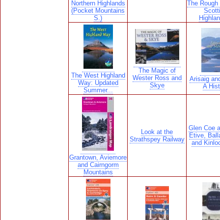
Northern Highlands
The Rough 
(Pocket Mountains
Scott
S.)
Highlan
The Magic of
The West Highland
Wester Ross and
Arisaig an
Way: Updated
Skye
A Hist
Summer...
Glen Coe 
Look at the
Etive, Ball
Strathspey Railway
and Kinlo
Grantown, Aviemore
and Cairngorm
Mountains