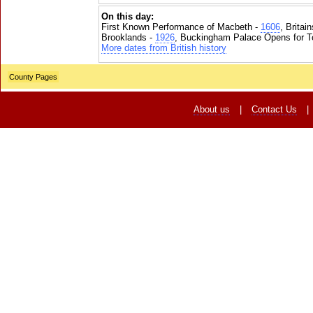
On this day:
First Known Performance of Macbeth -
1606
, Britai
Brooklands -
1926
, Buckingham Palace Opens for To
More dates from British history
County Pages
About us
|
Contact Us
|