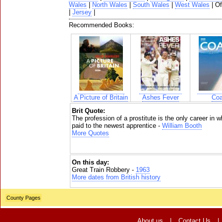
Wales
|
North Wales
|
South Wales
|
West Wales
| O
|
Jersey
|
Recommended Books:
A Picture of Britain
Ashes Fever
Coa
Brit Quote:
The profession of a prostitute is the only career i
paid to the newest apprentice -
William Booth
More Quotes
On this day:
Great Train Robbery -
1963
More dates from British history
County Pages
About us
|
Contact Us
|