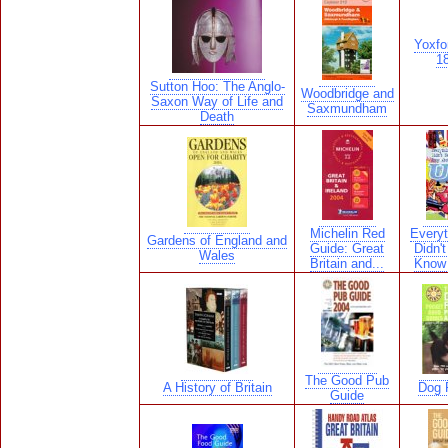
Yoxfo
18
Sutton Hoo: The Anglo-
Woodbridge and
Saxon Way of Life and
Saxmundham
Death
Michelin Red
Everyt
Gardens of England and
Guide: Great
Didn'
Wales
Britain and...
Know 
The Good Pub
A History of Britain
Dog F
Guide