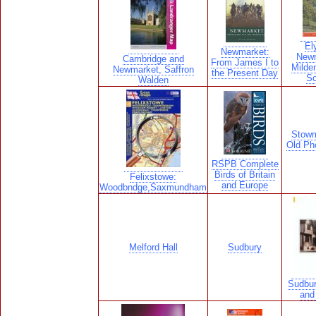
El
Newmarket:
Newm
Cambridge and
From James I to
Milde
Newmarket, Saffron
the Present Day
S
Walden
Stowm
Old Ph
RSPB Complete
Birds of Britain
Felixstowe:
and Europe
Woodbndge,Saxmundham
Melford Hall
Sudbury
Sudbur
and