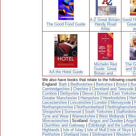
A-Z Great Britain:
Good Ho
The Good Food Guide
Handy Road
Great
Atlas
a
Michelin Red
The G
Guide: Great
and B
AA the Hotel Guide
Britain and...
G
We also have books that relate to the following count
England:
Bath
|
Bedfordshire
|
Berkshire
|
Bristol
|
Bu
Cambridgeshire
|
Cheshire
|
Cleveland and Teesside
Cumbria
|
Derbyshire
|
Devon
|
Dorset
|
East Yorkshir
Greater Manchester
|
Hampshire
|
Herefordshire
|
Her
Leicestershire
|
Lincolnshire
|
London
|
Merseyside
|
N
Northamptonshire
|
Northumberland
|
Nottinghamshire
Shropshire
|
Somerset
|
South Yorkshire
|
Staffordshi
Tyne and Wear
|
Warwickshire
|
West Midlands
|
West
Worcestershire
| Scotland:
Angus and Dundee
|
Argyll
|
Dumfries and Galloway
|
Edinburgh and the Lothian
Highlands
|
Isle of Islay
|
Isle of Mull
|
Isle of Skye
|
Perthshire
|
Shetland Isles
|
Stirlingshire
|
Western Is