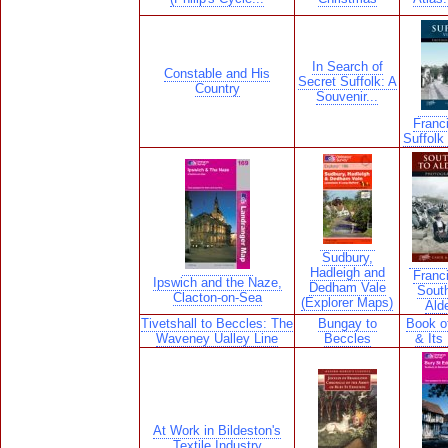
In Search of
Constable and His
Secret Suffolk: A
Country
Souvenir...
Franci
Suffolk 
Sudbury,
Hadleigh and
Franci
Ipswich and the Naze,
Dedham Vale
South
Clacton-on-Sea
(Explorer Maps)
Ald
Tivetshall to Beccles: The
Bungay to
Book o
Waveney Ualley Line
Beccles
& Its
At Work in Bildeston's
Textile Industry