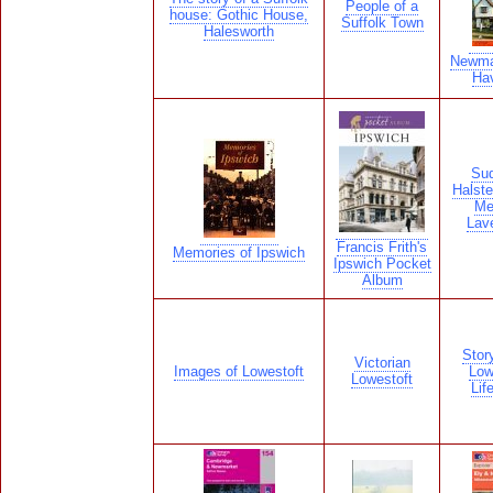
People of a
house: Gothic House,
Suffolk Town
Halesworth
Newma
Hav
Sud
Halste
Me
Lav
Francis Frith's
Memories of Ipswich
Ipswich Pocket
Album
Stor
Victorian
Images of Lowestoft
Low
Lowestoft
Lif