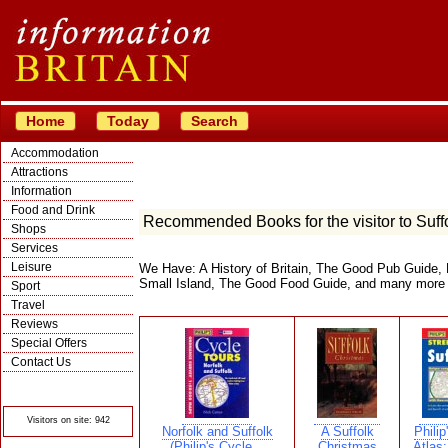
Home
Today
Search
Accommodation
Attractions
Information
Food and Drink
Recommended Books for the visitor to Suff
Shops
Services
Leisure
We Have: A History of Britain, The Good Pub Guide, 
Small Island, The Good Food Guide, and many more
Sport
Travel
Reviews
Special Offers
Contact Us
© Crawbar ltd
1998- 2026
Visitors on site: 942
Norfolk and Suffolk
A Suffolk
Philip
(Philip's Cycle...
Christmas
Atlas: