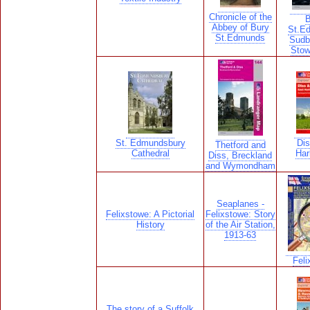
Chronicle of the
B
Abbey of Bury
St.E
St.Edmunds
Sudb
Stow
St. Edmundsbury
Dis
Thetford and
Cathedral
Har
Diss, Breckland
and Wymondham
Seaplanes -
Felixstowe: A Pictorial
Felixstowe: Story
History
of the Air Station,
1913-63
Feli
The story of a Suffolk