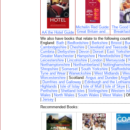
Michelin Red Guide:
The Good 
Great Britain and...
Breakfas
AA the Hotel Guide
We also have books that relate to the following count
England:
Bath
|
Bedfordshire
|
Berkshire
|
Bristol
|
Bu
Cambridgeshire
|
Cheshire
|
Cleveland and Teesside
Cumbria
|
Derbyshire
|
Devon
|
Dorset
|
East Yorkshir
Greater Manchester
|
Hampshire
|
Herefordshire
|
Her
Leicestershire
|
Lincolnshire
|
London
|
Merseyside
|
N
Northamptonshire
|
Northumberland
|
Nottinghamshire
Shropshire
|
Somerset
|
South Yorkshire
|
Staffordshi
Tyne and Wear
|
Warwickshire
|
West Midlands
|
West
Worcestershire
| Scotland:
Angus and Dundee
|
Argyll
|
Dumfries and Galloway
|
Edinburgh and the Lothian
Highlands
|
Isle of Islay
|
Isle of Mull
|
Isle of Skye
|
Perthshire
|
Shetland Isles
|
Stirlingshire
|
Western Is
Wales
|
North Wales
|
South Wales
|
West Wales
| O
|
Jersey
|
Recommended Books: