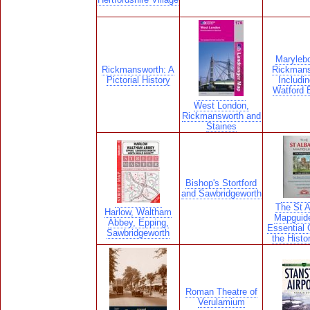
Maryleb
Rickmansworth: A
Rickmans
Pictorial History
Includin
Watford 
West London,
Rickmansworth and
Staines
Bishop's Stortford
and Sawbridgeworth
The St 
Harlow, Waltham
Mapguid
Abbey, Epping,
Essential 
Sawbridgeworth
the Histor
Roman Theatre of
Verulamium