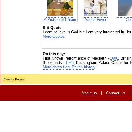
A Picture of Britain
Ashes Fever
Coa
Brit Quote:
I dont believe in God but I am very interested in Her
More Quotes
On this day:
First Known Performance of Macbeth -
1606
, Britai
Brooklands -
1926
, Buckingham Palace Opens for To
More dates from British history
County Pages
About us
|
Contact Us
|