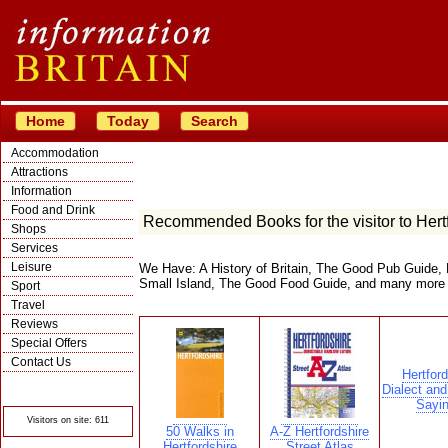
Home
Today
Search
Accommodation
Attractions
Information
Food and Drink
Recommended Books for the visitor to Hert
Shops
Services
Leisure
We Have: A History of Britain, The Good Pub Guide, 
Small Island, The Good Food Guide, and many more
Sport
Travel
Reviews
Special Offers
Contact Us
Hertford
© Crawbar ltd
Dialect and
1998- 2026
Sayi
Visitors on site: 611
50 Walks in
A-Z Hertfordshire
Hertfordshire
Street Atlas