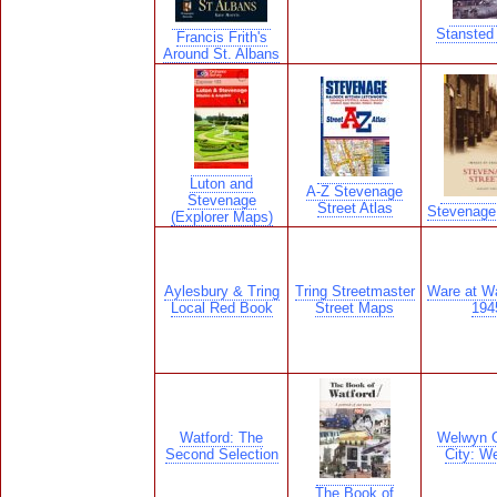
Stansted 
Francis Frith's
Around St. Albans
Luton and
A-Z Stevenage
Stevenage
Street Atlas
Stevenage
(Explorer Maps)
Aylesbury & Tring
Tring Streetmaster
Ware at W
Local Red Book
Street Maps
194
Watford: The
Welwyn 
Second Selection
City: W
The Book of