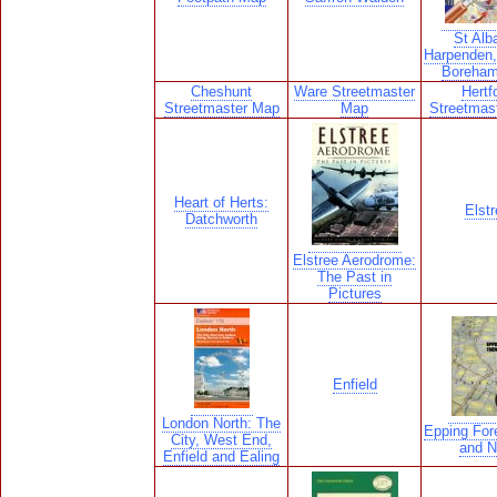
St Alb
Harpenden,
Boreha
Cheshunt
Ware Streetmaster
Hertf
Streetmaster Map
Map
Streetmas
Heart of Herts:
Elstr
Datchworth
Elstree Aerodrome:
The Past in
Pictures
Enfield
London North: The
Epping For
City, West End,
and 
Enfield and Ealing