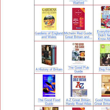
Watford
Everythi
Gardens of England
Michelin Red Guide:
Didn't N
and Wales
Great Britain and...
Know Ab
The Good Pub
A History of Britain
Dog Fri
Guide
The Good Food
A-Z Great Britain:
Good Hote
Guide
Handy Road Atlas
Great Brita