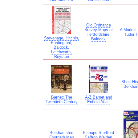
Old Ordnance
Survey Maps of
A Market 
Hertfordshire:
Tudor 
Stevenage, Hitchin,
Baldock
Buntingford,
Baldock,
Letchworth,
Royston
Short His
Berkha
Barnet: The
A-Z Barnet and
Twentieth Century
Enfield Atlas
Berkhamsted
Bishops Stortford
Footpath Map
Saffron Walden