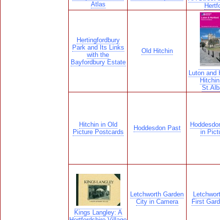
Atlas
Hertf
Hertingfordbury
Park and Its Links
Old Hitchin
with the
Bayfordbury Estate
Luton and H
Hitchin
St.Al
Hitchin in Old
Hoddesdon
Hoddesdon Past
Picture Postcards
in Pict
Letchworth Garden
Letchwor
City in Camera
First Gard
Kings Langley: A
Hertfordshire Village