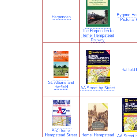
Bygone Ha
Harpenden
Pictorial
The Harpenden to
Hemel Hempstead
Railway
Hatfield
St. Albans and
Hatfield
AA Street by Street
A-Z Hemel
Hempstead Street
Hemel Hempstead
AA Street b