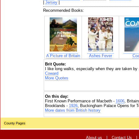
|
Jersey
|
Recommended Books:
A Picture of Britain
Ashes Fever
Coa
Brit Quote:
I like long walks, especially when they are taken b
Coward
More Quotes
On this day:
First Known Performance of Macbeth -
1606
, Britai
Brooklands -
1926
, Buckingham Palace Opens for To
More dates from British history
County Pages
About us
|
Contact Us
|