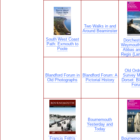
Two Walks in and
Around Beaminster
South West Coast
Dorchest
Path: Exmouth to
Weymouth
Poole
Abbas an
Regis (La
Old Ord
Blandford Forum in
Blandford Forum: A
Survey M
Old Photographs
Pictorial History
Dorset: Bl
For
Bournemouth
Yesterday and
Today
Francis Frith's
Bournemo