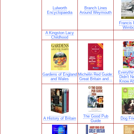
Lulworth
Branch Lines
Encyclopaedia
Around Weymouth
Francis F
Wimbo
A Kingston Lacy
Childhood
Everythi
Gardens of England
Michelin Red Guide:
Didn't N
and Wales
Great Britain and...
Know Ab
The Good Pub
A History of Britain
Dog Fri
Guide