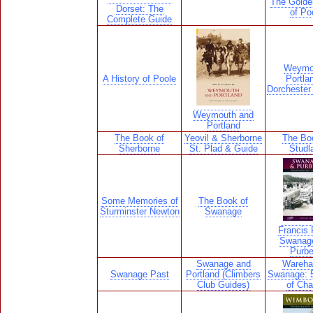
The Golde
Dorset: The
of Po
Complete Guide
Weymo
A History of Poole
Portla
Dorchester 
Weymouth and
Portland
The Book of
Yeovil & Sherborne
The Bo
Sherborne
St. Plad & Guide
Studl
Some Memories of
The Book of
Sturminster Newton
Swanage
Francis F
Swanag
Purb
Swanage and
Wareha
Swanage Past
Portland (Climbers
Swanage: 
Club Guides)
of Ch