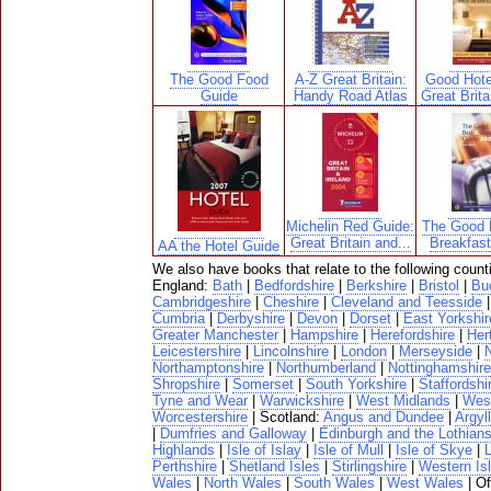
The Good Food
A-Z Great Britain:
Good Hote
Guide
Handy Road Atlas
Great Brita
Michelin Red Guide:
The Good 
Great Britain and...
Breakfas
AA the Hotel Guide
We also have books that relate to the following count
England:
Bath
|
Bedfordshire
|
Berkshire
|
Bristol
|
Bu
Cambridgeshire
|
Cheshire
|
Cleveland and Teesside
Cumbria
|
Derbyshire
|
Devon
|
Dorset
|
East Yorkshir
Greater Manchester
|
Hampshire
|
Herefordshire
|
Her
Leicestershire
|
Lincolnshire
|
London
|
Merseyside
|
N
Northamptonshire
|
Northumberland
|
Nottinghamshire
Shropshire
|
Somerset
|
South Yorkshire
|
Staffordshi
Tyne and Wear
|
Warwickshire
|
West Midlands
|
West
Worcestershire
| Scotland:
Angus and Dundee
|
Argyll
|
Dumfries and Galloway
|
Edinburgh and the Lothian
Highlands
|
Isle of Islay
|
Isle of Mull
|
Isle of Skye
|
Perthshire
|
Shetland Isles
|
Stirlingshire
|
Western Is
Wales
|
North Wales
|
South Wales
|
West Wales
| O