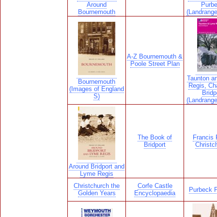
Around
Purb
Bournemouth
(Landrang
A-Z Bournemouth &
Poole Street Plan
Taunton a
Bournemouth
Regis, Ch
(Images of England
Bridp
S)
(Landrang
The Book of
Francis F
Bridport
Christc
Around Bridport and
Lyme Regis
Christchurch the
Corfe Castle
Purbeck P
Golden Years
Encyclopaedia