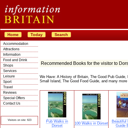
Home
Today
Search
Accommodation
Attractions
Information
Food and Drink
Recommended Books for the visitor to Dor
Shops
Services
Leisure
We Have: A History of Britain, The Good Pub Guide, 
Small Island, The Good Food Guide, and many more
Sport
Travel
Reviews
Special Offers
Contact Us
© Crawbar ltd
1998- 2026
Visitors on site: 623
Pub Walks in
Beautiful 
100 Walks in Dorset
Dorset
Guide 