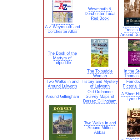
Weymouth &
Dorchester Local
Red Book
A-Z Weymouth and
Francis F
Dorchester Atlas
Around Do
The Book of the
Martyrs of
Tolpuddle
The Tolpuddle
In the St
Woman
Thomas 
Two Walks in and
History and Mystery
Ferndo
Around Lulworth
of Lulworth
Pictorial 
Old Ordnance
A Short Hi
Around Gillingham
Survey Maps of
Lyme R
Dorset: Gillingham
Two Walks in and
Around Milton
Abbas