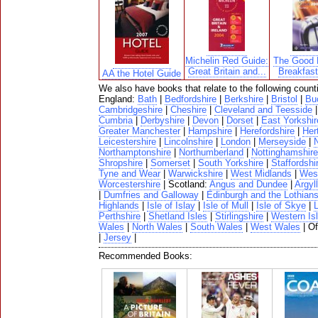
Michelin Red Guide:
The Good 
Great Britain and...
Breakfas
AA the Hotel Guide
We also have books that relate to the following count
England:
Bath
|
Bedfordshire
|
Berkshire
|
Bristol
|
Bu
Cambridgeshire
|
Cheshire
|
Cleveland and Teesside
Cumbria
|
Derbyshire
|
Devon
|
Dorset
|
East Yorkshir
Greater Manchester
|
Hampshire
|
Herefordshire
|
Her
Leicestershire
|
Lincolnshire
|
London
|
Merseyside
|
N
Northamptonshire
|
Northumberland
|
Nottinghamshire
Shropshire
|
Somerset
|
South Yorkshire
|
Staffordshi
Tyne and Wear
|
Warwickshire
|
West Midlands
|
West
Worcestershire
| Scotland:
Angus and Dundee
|
Argyll
|
Dumfries and Galloway
|
Edinburgh and the Lothian
Highlands
|
Isle of Islay
|
Isle of Mull
|
Isle of Skye
|
Perthshire
|
Shetland Isles
|
Stirlingshire
|
Western Is
Wales
|
North Wales
|
South Wales
|
West Wales
| O
|
Jersey
|
Recommended Books: