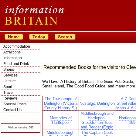
Home
Today
Search
Accommodation
Attractions
Information
Food and Drink
Recommended Books for the visitor to Cle
Shops
Services
Leisure
We Have: A History of Britain, The Good Pub Guide, 
Small Island, The Good Food Guide, and many more
Sport
Travel
Reviews
The Townscape of
A-Z Darl
Darlington (Victoria
Nostalgic Darlington
Street Atla
Special Offers
County History S.)
Maps & Atl
Contact Us
Middlesbrough and
© Crawbar ltd
Memories of
Hartlepool,
Hartlepoo
1998- 2026
Hartlepool
Stockton-on-Tees
199
and Redcar (Explo
Visitors on site: 686
Middlesborough
The Captain Cook