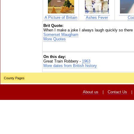
A Picture of Britain
Ashes Fever
Coa
Brit Quote:
When I make a joke I always laugh quickly so there i
Somerset Maugham
More Quotes
On this day:
Great Train Robbery -
1963
More dates from British history
County Pages
About us
|
Contact Us
|