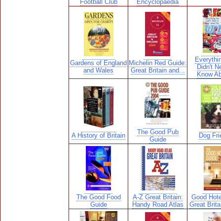
Football Club
Encyclopaedia
Everythi
Gardens of England
Michelin Red Guide:
Didn't N
and Wales
Great Britain and...
Know Ab
The Good Pub
A History of Britain
Dog Fri
Guide
The Good Food
A-Z Great Britain:
Good Hote
Guide
Handy Road Atlas
Great Brita