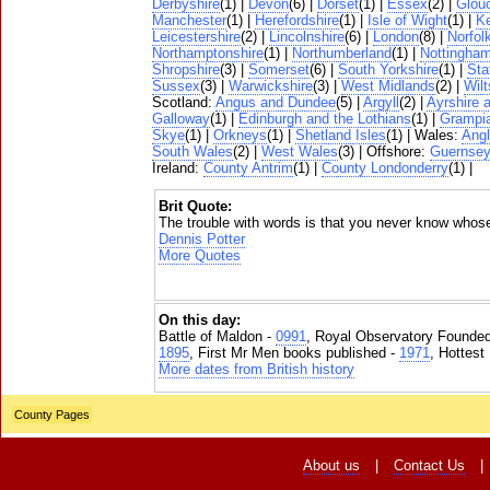
Derbyshire
(1) |
Devon
(6) |
Dorset
(1) |
Essex
(2) |
Glouc
Manchester
(1) |
Herefordshire
(1) |
Isle of Wight
(1) |
K
Leicestershire
(2) |
Lincolnshire
(6) |
London
(8) |
Norfol
Northamptonshire
(1) |
Northumberland
(1) |
Nottingham
Shropshire
(3) |
Somerset
(6) |
South Yorkshire
(1) |
Sta
Sussex
(3) |
Warwickshire
(3) |
West Midlands
(2) |
Wilt
Scotland:
Angus and Dundee
(5) |
Argyll
(2) |
Ayrshire 
Galloway
(1) |
Edinburgh and the Lothians
(1) |
Grampi
Skye
(1) |
Orkneys
(1) |
Shetland Isles
(1) | Wales:
Ang
South Wales
(2) |
West Wales
(3) | Offshore:
Guernse
Ireland:
County Antrim
(1) |
County Londonderry
(1) |
Brit Quote:
The trouble with words is that you never know whos
Dennis Potter
More Quotes
On this day:
Battle of Maldon -
0991
, Royal Observatory Founde
1895
, First Mr Men books published -
1971
, Hottest
More dates from British history
County Pages
About us
|
Contact Us
|