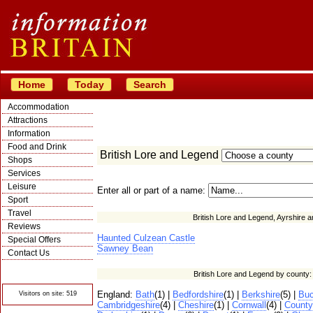
Home
Today
Search
Accommodation
Attractions
Information
Food and Drink
British Lore and Legend
Shops
Services
Leisure
Enter all or part of a name:
Sport
Travel
British Lore and Legend, Ayrshire a
Reviews
Haunted Culzean Castle
Special Offers
Sawney Bean
Contact Us
© Crawbar ltd
British Lore and Legend by county
1998- 2026
England:
Bath
(1) |
Bedfordshire
(1) |
Berkshire
(5) |
Buc
Visitors on site: 519
Cambridgeshire
(4) |
Cheshire
(1) |
Cornwall
(4) |
Count