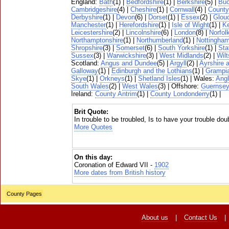
England:
Bath
(1) |
Bedfordshire
(1) |
Berkshire
(5) |
Buc
Cambridgeshire
(4) |
Cheshire
(1) |
Cornwall
(4) |
Count
Derbyshire
(1) |
Devon
(6) |
Dorset
(1) |
Essex
(2) |
Glouc
Manchester
(1) |
Herefordshire
(1) |
Isle of Wight
(1) |
K
Leicestershire
(2) |
Lincolnshire
(6) |
London
(8) |
Norfol
Northamptonshire
(1) |
Northumberland
(1) |
Nottingham
Shropshire
(3) |
Somerset
(6) |
South Yorkshire
(1) |
Sta
Sussex
(3) |
Warwickshire
(3) |
West Midlands
(2) |
Wilt
Scotland:
Angus and Dundee
(5) |
Argyll
(2) |
Ayrshire 
Galloway
(1) |
Edinburgh and the Lothians
(1) |
Grampi
Skye
(1) |
Orkneys
(1) |
Shetland Isles
(1) | Wales:
Ang
South Wales
(2) |
West Wales
(3) | Offshore:
Guernse
Ireland:
County Antrim
(1) |
County Londonderry
(1) |
Brit Quote:
In trouble to be troubled, Is to have your trouble dou
More Quotes
On this day:
Coronation of Edward VII -
1902
More dates from British history
County Pages
About us
|
Contact Us
|