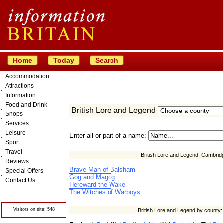
Home
Today
Search
Accommodation
Attractions
Information
Food and Drink
British Lore and Legend
Shops
Services
Leisure
Enter all or part of a name:
Sport
Travel
British Lore and Legend, Cambrid
Reviews
Brave Man of Balsham
Special Offers
Gog and Magog
Contact Us
Hereward the Wake
© Crawbar ltd
The Witches of Warboys
1998- 2026
Visitors on site: 548
British Lore and Legend by county