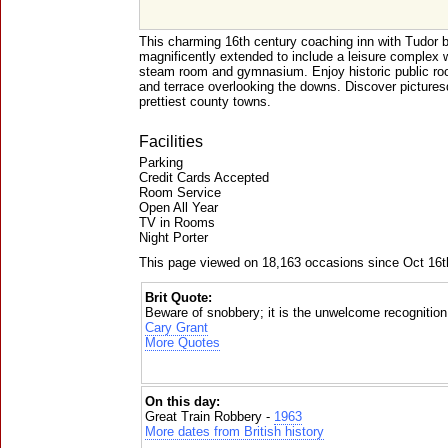
This charming 16th century coaching inn with Tudor 
magnificently extended to include a leisure complex
steam room and gymnasium. Enjoy historic public roo
and terrace overlooking the downs. Discover picture
prettiest county towns.
Facilities
Parking
Credit Cards Accepted
Room Service
Open All Year
TV in Rooms
Night Porter
This page viewed on 18,163 occasions since Oct 16t
Brit Quote:
Beware of snobbery; it is the unwelcome recognition 
Cary Grant
More Quotes
On this day:
Great Train Robbery -
1963
More dates from British history