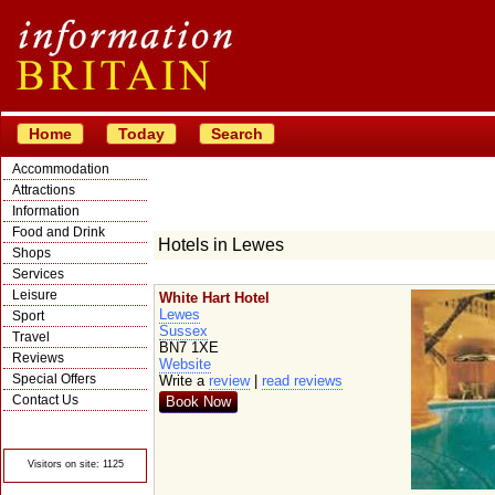
Home
Today
Search
Accommodation
Attractions
Information
Food and Drink
Hotels in Lewes
Shops
Services
Leisure
White Hart Hotel
Lewes
Sport
Sussex
Travel
BN7 1XE
Reviews
Website
Special Offers
Write a
review
|
read reviews
Contact Us
Book Now
© Crawbar ltd
1998- 2026
Visitors on site: 1125