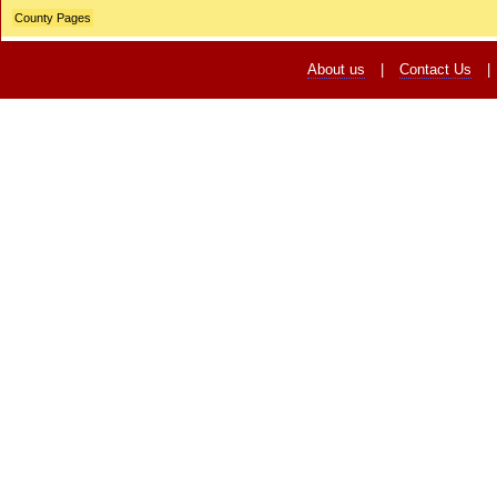
County Pages
About us
|
Contact Us
|