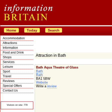
Home
Today
Search
Accommodation
Attractions
Information
Food and Drink
Attraction in Bath
Shops
Services
Leisure
Bath Aqua Theatre of Glass
Bath
Sport
Bath
Travel
BA1 5BW
Reviews
Website
Special Offers
Write a
review
Contact Us
© Crawbar ltd
1998- 2026
Visitors on site: 779