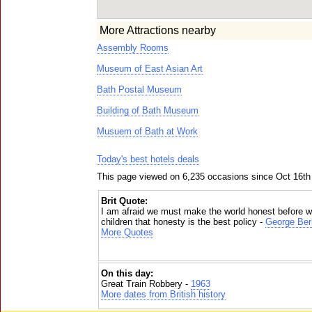
More Attractions nearby
Assembly Rooms
Museum of East Asian Art
Bath Postal Museum
Building of Bath Museum
Musuem of Bath at Work
Today's best hotels deals
This page viewed on 6,235 occasions since Oct 16th
Brit Quote:
I am afraid we must make the world honest before w
children that honesty is the best policy -
George Ber
More Quotes
On this day:
Great Train Robbery -
1963
More dates from British history