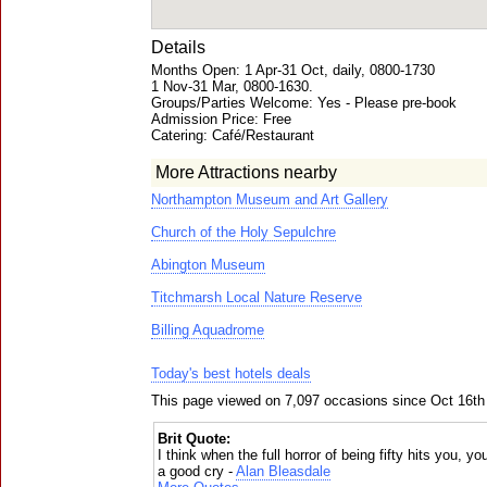
Details
Months Open: 1 Apr-31 Oct, daily, 0800-1730
1 Nov-31 Mar, 0800-1630.
Groups/Parties Welcome: Yes - Please pre-book
Admission Price: Free
Catering: Café/Restaurant
More Attractions nearby
Northampton Museum and Art Gallery
Church of the Holy Sepulchre
Abington Museum
Titchmarsh Local Nature Reserve
Billing Aquadrome
Today's best hotels deals
This page viewed on 7,097 occasions since Oct 16th
Brit Quote:
I think when the full horror of being fifty hits you,
a good cry -
Alan Bleasdale