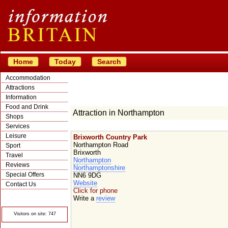
Home
Today
Search
Accommodation
Attractions
Information
Food and Drink
Attraction in Northampton
Shops
Services
Leisure
Brixworth Country Park
Northampton Road
Sport
Brixworth
Travel
Northampton
Reviews
Northamptonshire
Special Offers
NN6 9DG
Website
Contact Us
Click for phone
© Crawbar ltd
Write a
review
1998- 2026
Visitors on site: 747