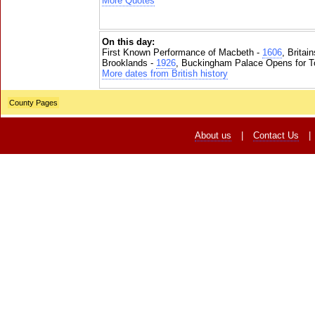
More Quotes
On this day:
First Known Performance of Macbeth -
1606
, Britai
Brooklands -
1926
, Buckingham Palace Opens for To
More dates from British history
County Pages
About us
|
Contact Us
|