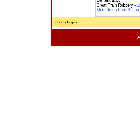
On this day:
Great Train Robbery -
1
More dates from British 
County Pages
A