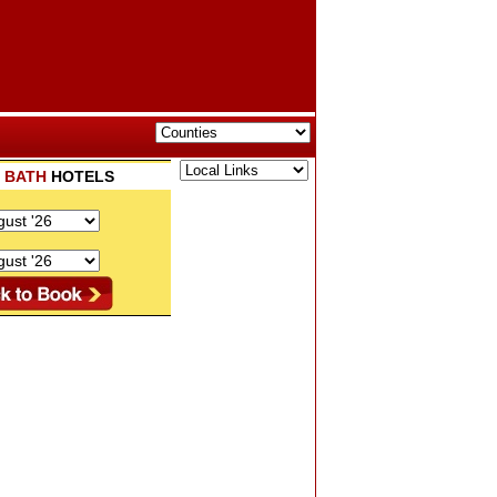
K
BATH
HOTELS