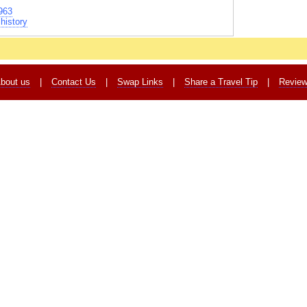
963
history
bout us
|
Contact Us
|
Swap Links
|
Share a Travel Tip
|
Revie