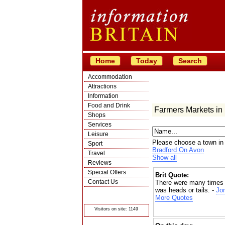
Home
Today
Search
Accommodation
Attractions
Information
Food and Drink
Farmers Markets in
Shops
Services
Leisure
Please choose a town in
Sport
Bradford On Avon
Travel
Show all
Reviews
Special Offers
Brit Quote:
Contact Us
There were many times my
was heads or tails. -
Jon
© Crawbar ltd
1998- 2026
More Quotes
Visitors on site: 1149