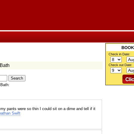
BOO
Check in Date:
 Bath
Check out Date:
 Bath:
 pants were so thin I could sit on a dime and tell if it
athan Swift