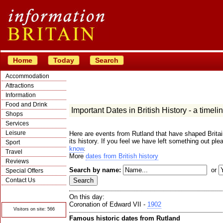
Home
Today
Search
Accommodation
Attractions
Information
Food and Drink
Important Dates in British History - a timeli
Shops
Services
Leisure
Here are events from Rutland that have shaped Britai
its history. If you feel we have left something out ple
Sport
know
.
Travel
More
dates from British history
Reviews
Search by name:
or
Special Offers
Contact Us
© Crawbar ltd
1998- 2026
On this day:
Coronation of Edward VII -
1902
Visitors on site: 566
Famous historic dates from Rutland