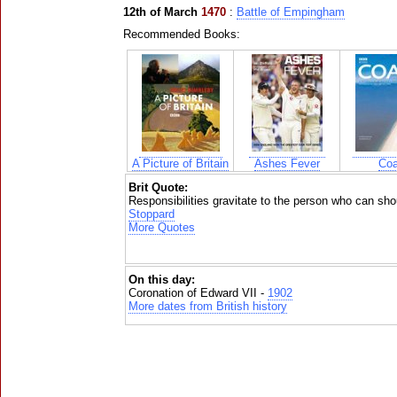
12th of March
1470
:
Battle of Empingham
Recommended Books:
A Picture of Britain
Ashes Fever
Coa
Brit Quote:
Responsibilities gravitate to the person who can sh
Stoppard
More Quotes
On this day:
Coronation of Edward VII -
1902
More dates from British history