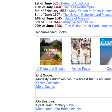
1st of June
061
:
Defeat of Boudicca
10th of July
1460
:
Battle of Northampton
8th of February
1587
:
Mary, Queen of Scots is exe
8th of June
1607
:
The Newton Rebellion and Massa
14th of June
1645
:
Battle of Naseby
3rd of June
1647
:
Army Seizes Charles I
29th of June
1966
:
First British Credit Card Launch
Recommended Books:
A Picture of Britain
Ashes Fever
Coa
Brit Quote:
Modesty seldom resides in a breast that is not enrich
Oliver Goldsmith
More Quotes
On this day:
Great Train Robbery -
1963
More dates from British history