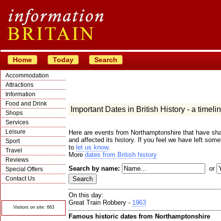
Home
Today
Search
Accommodation
Attractions
Information
Food and Drink
Important Dates in British History - a timeli
Shops
Services
Leisure
Here are events from Northamptonshire that have sha
and affected its history. If you feel we have left some
Sport
to
let us know
.
Travel
More
dates from British history
Reviews
Search by name:
or
Special Offers
Contact Us
© Crawbar ltd
1998- 2026
On this day:
Great Train Robbery -
1963
Visitors on site: 663
Famous historic dates from Northamptonshire