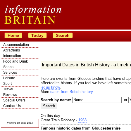
Home
Today
Search
Accommodation
Attractions
Information
Food and Drink
Important Dates in British History - a timeli
Shops
Services
Leisure
Here are events from Gloucestershire that have shape
affected its history. If you feel we have left somethin
Sport
let us know
.
Travel
More
dates from British history
Reviews
Search by name:
or
Special Offers
Contact Us
© Crawbar ltd
1998- 2026
On this day:
Great Train Robbery -
1963
Visitors on site: 1553
Famous historic dates from Gloucestershire