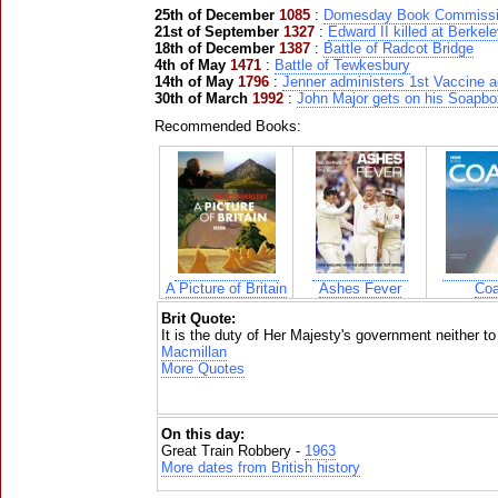
25th of December
1085
:
Domesday Book Commiss
21st of September
1327
:
Edward II killed at Berkel
18th of December
1387
:
Battle of Radcot Bridge
4th of May
1471
:
Battle of Tewkesbury
14th of May
1796
:
Jenner administers 1st Vaccine 
30th of March
1992
:
John Major gets on his Soapbo
Recommended Books:
A Picture of Britain
Ashes Fever
Coa
Brit Quote:
It is the duty of Her Majesty's government neither to 
Macmillan
More Quotes
On this day:
Great Train Robbery -
1963
More dates from British history