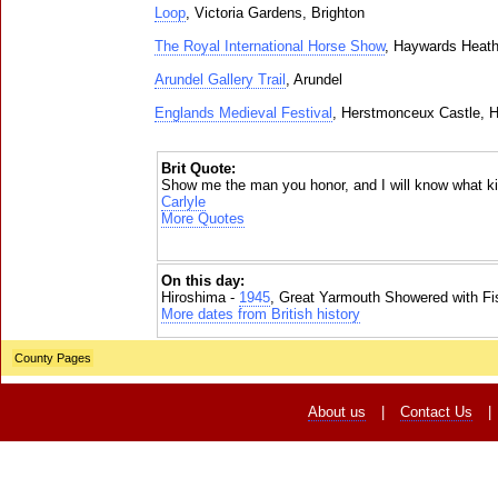
Loop
, Victoria Gardens, Brighton
The Royal International Horse Show
, Haywards Heat
Arundel Gallery Trail
, Arundel
Englands Medieval Festival
, Herstmonceux Castle, 
Brit Quote:
Show me the man you honor, and I will know what ki
Carlyle
More Quotes
On this day:
Hiroshima -
1945
, Great Yarmouth Showered with Fi
More dates from British history
County Pages
About us
|
Contact Us
|