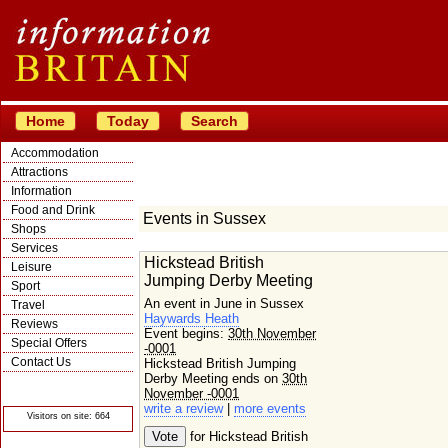
Home
Today
Search
Accommodation
Attractions
Information
Food and Drink
Events in Sussex
Shops
Services
Hickstead British
Leisure
Jumping Derby Meeting
Sport
An event in June in Sussex
Travel
Haywards Heath
Reviews
Event begins:
30th November
Special Offers
-0001
Contact Us
Hickstead British Jumping
Derby Meeting ends on
30th
© Crawbar ltd
1998- 2026
November -0001
write a review
|
more events
Visitors on site: 664
for Hickstead British