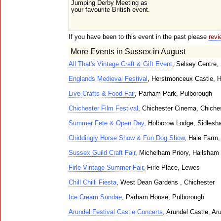
Jumping Derby Meeting as
your favourite British event.
If you have been to this event in the past please
revi
More Events in Sussex in August
All That's Vintage Craft & Gift Event
, Selsey Centre,
Englands Medieval Festival
, Herstmonceux Castle, 
Live Crafts & Food Fair
, Parham Park, Pulborough
Chichester Film Festival
, Chichester Cinema, Chiche
Summer Fete & Open Day
, Holborow Lodge, Sidles
Chiddingly Horse Show & Fun Dog Show
, Hale Farm,
Sussex Guild Craft Fair
, Michelham Priory, Hailsham
Firle Vintage Summer Fair
, Firle Place, Lewes
Chill Chilli Fiesta
, West Dean Gardens , Chichester
Ice Cream Sundae
, Parham House, Pulborough
Arundel Festival Castle Concerts
, Arundel Castle, Ar