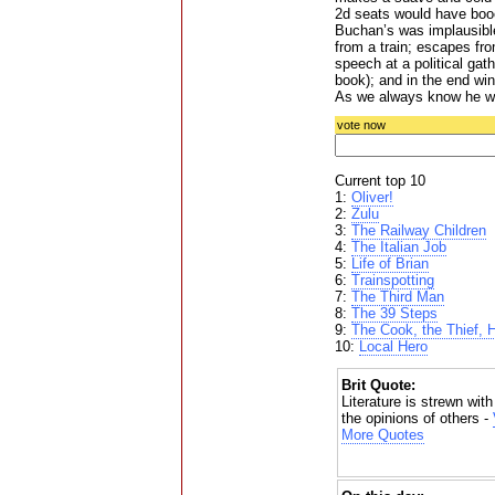
2d seats would have booe
Buchan’s was implausible
from a train; escapes fr
speech at a political ga
book); and in the end win
As we always know he wi
vote now
Current top 10
1:
Oliver!
2:
Zulu
3:
The Railway Children
4:
The Italian Job
5:
Life of Brian
6:
Trainspotting
7:
The Third Man
8:
The 39 Steps
9:
The Cook, the Thief, 
10:
Local Hero
Brit Quote:
Literature is strewn w
the opinions of others -
More Quotes