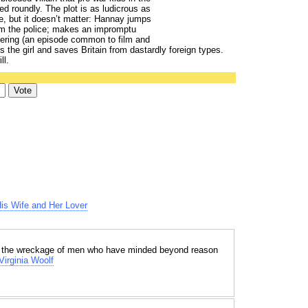
d roundly. The plot is as ludicrous as
, but it doesn’t matter: Hannay jumps
om the police; makes an impromptu
thering (an episode common to film and
s the girl and saves Britain from dastardly foreign types.
ll.
His Wife and Her Lover
ith the wreckage of men who have minded beyond reason
Virginia Woolf