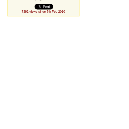
7391 views since 7th Feb 2010