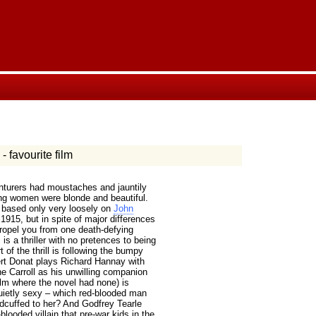
- favourite film
nturers had moustaches and jauntily
ing women were blonde and beautiful.
s based only very loosely on
John
1915, but in spite of major differences
ropel you from one death-defying
is a thriller with no pretences to being
 of the thrill is following the bumpy
ert Donat plays Richard Hannay with
 Carroll as his unwilling companion
film where the novel had none) is
quietly sexy – which red-blooded man
dcuffed to her? And Godfrey Tearle
ooded villain that pre-war kids in the