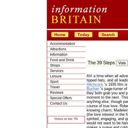
Home
Today
Search
Accommodation
Attractions
Information
Food and Drink
The 39 Steps
Shops
Services
Ah! a time when all adve
Leisure
tipped hats, and all lead
Sport
Hitchcock
’s 1935 film i
Travel
Buchan
’s page-turner of 
Reviews
they both grab you and p
moment to the next. This 
Special Offers
anything else, though part
Contact Us
course of true love. Rob
© Crawbar ltd
knowing charm; Madeleine
1998- 2026
(the love interest in the 
spirited, engaging, and 
Visitors on site: 791
would not want to be han
makes a suave and cold-bl