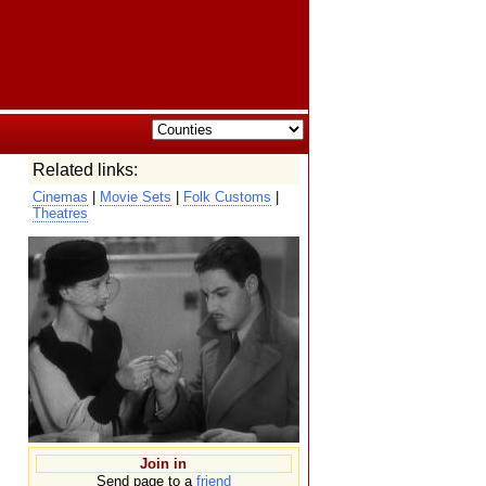
Related links:
Cinemas
|
Movie Sets
|
Folk Customs
|
Theatres
Join in
Send page to a
friend