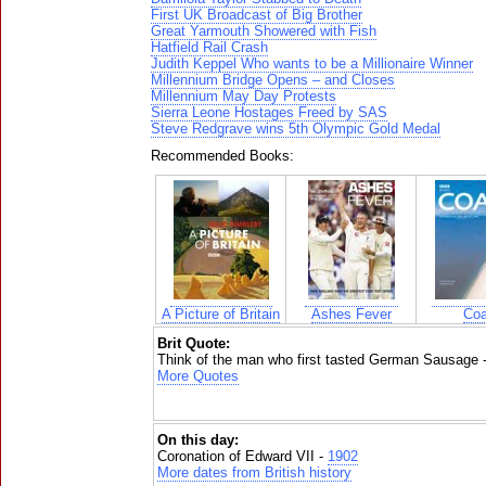
First UK Broadcast of Big Brother
Great Yarmouth Showered with Fish
Hatfield Rail Crash
Judith Keppel Who wants to be a Millionaire Winner
Millennium Bridge Opens – and Closes
Millennium May Day Protests
Sierra Leone Hostages Freed by SAS
Steve Redgrave wins 5th Olympic Gold Medal
Recommended Books:
A Picture of Britain
Ashes Fever
Coa
Brit Quote:
Think of the man who first tasted German Sausage 
More Quotes
On this day:
Coronation of Edward VII -
1902
More dates from British history