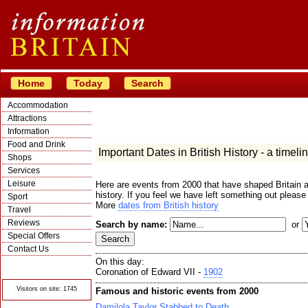
Home
Today
Search
Accommodation
Attractions
Information
Food and Drink
Important Dates in British History - a timeli
Shops
Services
Leisure
Here are events from 2000 that have shaped Britain a
history. If you feel we have left something out please
Sport
More
dates from British history
Travel
Reviews
Search by name:
or
Special Offers
Contact Us
On this day:
© Crawbar ltd
1998- 2026
Coronation of Edward VII -
1902
Visitors on site: 1745
Famous and historic events from 2000
Damilola Taylor Stabbed to Death