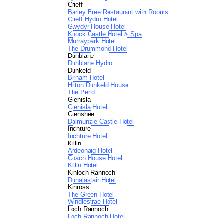
Crieff
Barley Bree Restaurant with Rooms
Crieff Hydro Hotel
Gwydyr House Hotel
Knock Castle Hotel & Spa
Murraypark Hotel
The Drummond Hotel
Dunblane
Dunblane Hydro
Dunkeld
Birnam Hotel
Hilton Dunkeld House
The Pend
Glenisla
Glenisla Hotel
Glenshee
Dalmunzie Castle Hotel
Inchture
Inchture Hotel
Killin
Ardeonaig Hotel
Coach House Hotel
Killin Hotel
Kinloch Rannoch
Dunalastair Hotel
Kinross
The Green Hotel
Windlestrae Hotel
Loch Rannoch
Loch Rannoch Hotel