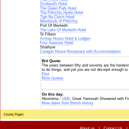
Scotland's Hotel
The Green Park Hotel
The Pitlochry Hydro Hotel
Tigh Na Cloich Hotel
Westlands of Pitlochry
Port Of Menteith
The Lake Of Menteith Hotel
St Fillans
Achray House Hotel & Lodges
Four Seasons Hotel
Strathyre
Creagan House Restaurant with Accommodation
Brit Quote:
The years between fifty and seventy are the hardes
to do things, and yet you are not decrepit enough t
Eliot
More Quotes
On this day:
Hiroshima -
1945
, Great Yarmouth Showered with Fi
More dates from British history
County Pages
About us
|
Contact Us
|