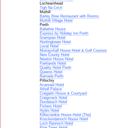
Lochearnhead
Tigh Na Crich
Muthill
Barley Bree Restaurant with Rooms
Muthill Village Hotel
Perth
Ballathie House
Express by Holiday Inn Perth
Grampian Hotel
Huntingtower Hotel
Lovat Hotel
Murrayshall House Hotel & Golf Courses
New County Hotel
Newton House Hotel
Parklands Hotel
Quality Hotel Perth
Queens Hotel
Ramada Perth
Pitlochry
Acarsaid Hotel
Atholl Palace
Craigatin House & Courtyard
Craigvrack Hotel
Dundarach Hotel
Fishers Hotel
Hydro Hotel
Killiecrankie House Hotel (The)
Knockendarroch House Hotel
Loch Rannoch Hotel
Pine Trees Hotel