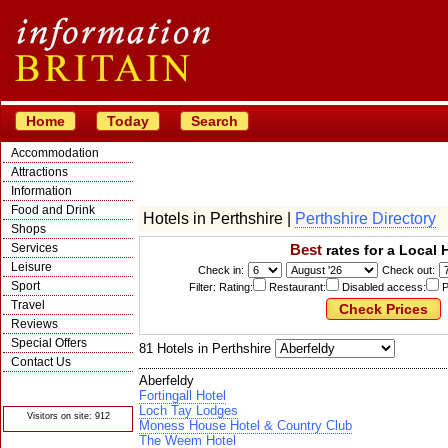
Home
Today
Search
Accommodation
Attractions
Information
Food and Drink
Hotels in Perthshire |
Perthshire Directory
Shops
Services
Best
rates for a Local 
Leisure
Check in:
Check out:
Sport
Filter: Rating:
Restaurant:
Disabled access:
P
Travel
Reviews
Special Offers
81 Hotels in Perthshire
Contact Us
Aberfeldy
© Crawbar ltd
1998- 2026
Fortingall Hotel
Loch Tay Lodges
Visitors on site: 912
Moness House Hotel & Country Club
The Weem Hotel