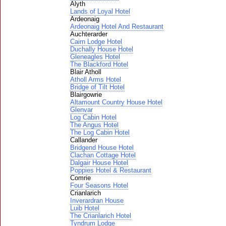
Alyth
Lands of Loyal Hotel
Ardeonaig
Ardeonaig Hotel And Restaurant
Auchterarder
Cairn Lodge Hotel
Duchally House Hotel
Gleneagles Hotel
The Blackford Hotel
Blair Atholl
Atholl Arms Hotel
Bridge of Tilt Hotel
Blairgowrie
Altamount Country House Hotel
Glenvar
Log Cabin Hotel
The Angus Hotel
The Log Cabin Hotel
Callander
Bridgend House Hotel
Clachan Cottage Hotel
Dalgair House Hotel
Poppies Hotel & Restaurant
Comrie
Four Seasons Hotel
Crianlarich
Inverardran House
Luib Hotel
The Crianlarich Hotel
Tyndrum Lodge