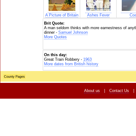
A Picture of Britain
Ashes Fever
Coa
Brit Quote:
A man seldom thinks with more earnestness of anyth
dinner -
Samuel Johnson
More Quotes
On this day:
Great Train Robbery -
1963
More dates from British history
County Pages
About us
|
Contact Us
|