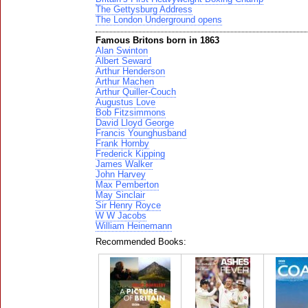
The Gettysburg Address
The London Underground opens
Famous Britons born in 1863
Alan Swinton
Albert Seward
Arthur Henderson
Arthur Machen
Arthur Quiller-Couch
Augustus Love
Bob Fitzsimmons
David Lloyd George
Francis Younghusband
Frank Hornby
Frederick Kipping
James Walker
John Harvey
Max Pemberton
May Sinclair
Sir Henry Royce
W W Jacobs
William Heinemann
Recommended Books: