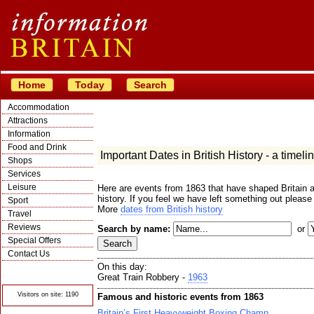
Home
Today
Search
Accommodation
Attractions
Information
Food and Drink
Important Dates in British History - a timeli
Shops
Services
Leisure
Here are events from 1863 that have shaped Britain a
history. If you feel we have left something out please
Sport
More
dates from British history
Travel
Reviews
Search by name:
or
Special Offers
Contact Us
On this day:
© Crawbar ltd
1998- 2026
Great Train Robbery -
1963
Visitors on site: 1190
Famous and historic events from 1863
Britain’s First Heavyweight Boxing Champ