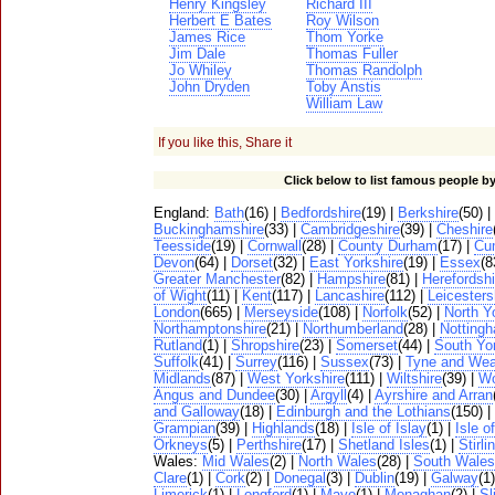
Henry Kingsley
Richard III
Herbert E Bates
Roy Wilson
James Rice
Thom Yorke
Jim Dale
Thomas Fuller
Jo Whiley
Thomas Randolph
John Dryden
Toby Anstis
William Law
If you like this, Share it
Click below to list famous people by
England:
Bath
(16) |
Bedfordshire
(19) |
Berkshire
(50) |
Buckinghamshire
(33) |
Cambridgeshire
(39) |
Cheshire
Teesside
(19) |
Cornwall
(28) |
County Durham
(17) |
Cu
Devon
(64) |
Dorset
(32) |
East Yorkshire
(19) |
Essex
(8
Greater Manchester
(82) |
Hampshire
(81) |
Herefordshi
of Wight
(11) |
Kent
(117) |
Lancashire
(112) |
Leicesters
London
(665) |
Merseyside
(108) |
Norfolk
(52) |
North Y
Northamptonshire
(21) |
Northumberland
(28) |
Notting
Rutland
(1) |
Shropshire
(23) |
Somerset
(44) |
South Yo
Suffolk
(41) |
Surrey
(116) |
Sussex
(73) |
Tyne and Wea
Midlands
(87) |
West Yorkshire
(111) |
Wiltshire
(39) |
Wo
Angus and Dundee
(30) |
Argyll
(4) |
Ayrshire and Arran
and Galloway
(18) |
Edinburgh and the Lothians
(150) |
Grampian
(39) |
Highlands
(18) |
Isle of Islay
(1) |
Isle o
Orkneys
(5) |
Perthshire
(17) |
Shetland Isles
(1) |
Stirli
Wales:
Mid Wales
(2) |
North Wales
(28) |
South Wales
Clare
(1) |
Cork
(2) |
Donegal
(3) |
Dublin
(19) |
Galway
(1
Limerick
(1) |
Longford
(1) |
Mayo
(1) |
Monaghan
(2) |
Sl