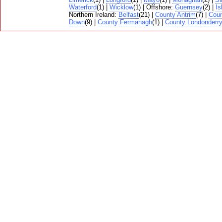
Waterford
(1) |
Wicklow
(1) | Offshore:
Guernsey
(2) |
Is
Northern Ireland:
Belfast
(21) |
County Antrim
(7) |
Cou
Down
(9) |
County Fermanagh
(1) |
County Londonderr