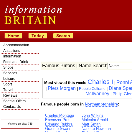
Home
Today
Search
Accommodation
Attractions
Information
Food and Drink
Famous Britons | Name Search
Shops
Services
Leisure
Charles I
Ronni 
Most viewed this week:
|
Sport
Piers Morgan
Diana Spe
|
|
|
Robbie Coltrane
Travel
McIlvanney
Philip Glen
|
Reviews
Special Offers
Famous people born in
Northamptonshire
:
Contact Us
© Crawbar ltd
Charles Montagu
John Wilkins
1998- 2026
Ebenezer Prout
Malcolm Arnold
Edmund Rubbra
Matt Smith
Visitors on site: 746
Graeme Swann
Nanette Newman