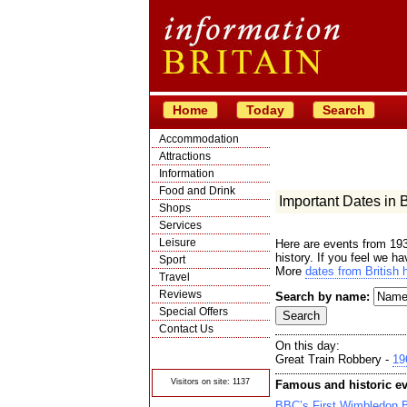
Home
Today
Search
Accommodation
Attractions
Information
Food and Drink
Important Dates in Br
Shops
Services
Leisure
Here are events from 193
history. If you feel we h
Sport
More
dates from British h
Travel
Reviews
Search by name:
Special Offers
Contact Us
On this day:
© Crawbar ltd
1998- 2026
Great Train Robbery -
19
Visitors on site: 1137
Famous and historic ev
BBC’s First Wimbledon 