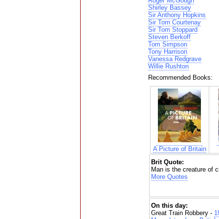
Roger McGough
Shirley Bassey
Sir Anthony Hopkins
Sir Tom Courtenay
Sir Tom Stoppard
Steven Berkoff
Tom Simpson
Tony Harrison
Vanessa Redgrave
Willie Rushton
Recommended Books:
A Picture of Britain
Brit Quote:
Man is the creature of 
More Quotes
On this day:
Great Train Robbery -
1