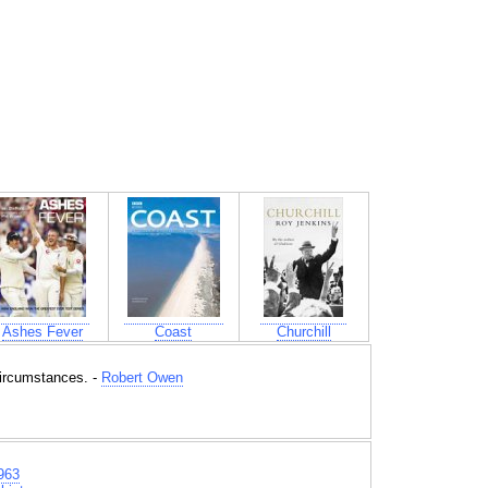
Ashes Fever
Coast
Churchill
circumstances. -
Robert Owen
963