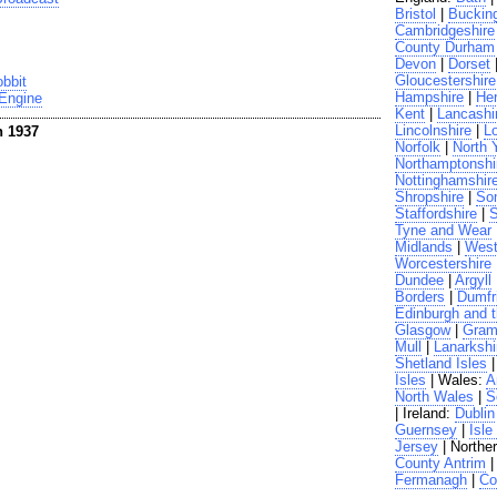
Bristol
|
Buckin
Cambridgeshire
County Durham
Devon
|
Dorset
Gloucestershire
bbit
Hampshire
|
Her
 Engine
Kent
|
Lancashi
Lincolnshire
|
L
n 1937
Norfolk
|
North 
Northamptonshi
Nottinghamshir
Shropshire
|
So
Staffordshire
|
S
Tyne and Wear
Midlands
|
West
Worcestershire
Dundee
|
Argyll
Borders
|
Dumfr
Edinburgh and t
Glasgow
|
Gram
Mull
|
Lanarkshi
Shetland Isles
Isles
| Wales:
A
North Wales
|
S
| Ireland:
Dublin
Guernsey
|
Isle
Jersey
| Norther
County Antrim
Fermanagh
|
Co