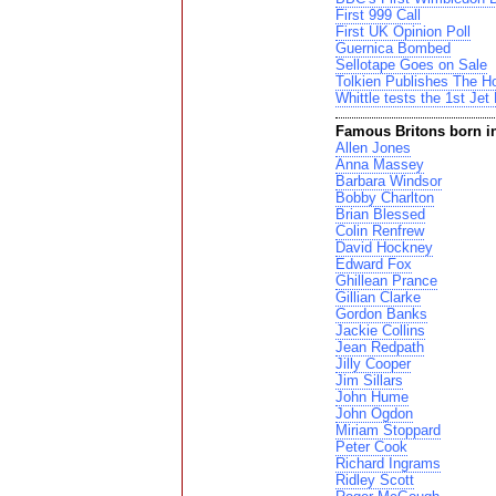
First 999 Call
First UK Opinion Poll
Guernica Bombed
Sellotape Goes on Sale
Tolkien Publishes The Ho
Whittle tests the 1st Jet
Famous Britons born i
Allen Jones
Anna Massey
Barbara Windsor
Bobby Charlton
Brian Blessed
Colin Renfrew
David Hockney
Edward Fox
Ghillean Prance
Gillian Clarke
Gordon Banks
Jackie Collins
Jean Redpath
Jilly Cooper
Jim Sillars
John Hume
John Ogdon
Miriam Stoppard
Peter Cook
Richard Ingrams
Ridley Scott