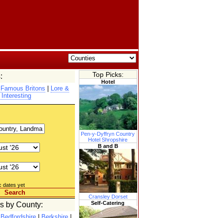
Top Picks:
:
Hotel
|
Famous Britons
|
Lore &
 Interesting
Pen-y-Dyffryn Country
Hotel Shropshire
B and B
c dates yet
Search
Cransley Dorset
Self-Catering
es by County:
|
Bedfordshire
|
Berkshire
|