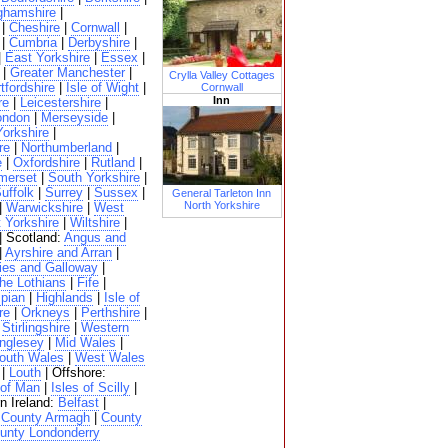
ghamshire
|
|
Cheshire
|
Cornwall
|
|
Cumbria
|
Derbyshire
|
|
East Yorkshire
|
Essex
|
|
Greater Manchester
|
Crylla Valley Cottages
tfordshire
|
Isle of Wight
|
Cornwall
Inn
re
|
Leicestershire
|
ondon
|
Merseyside
|
Yorkshire
|
re
|
Northumberland
|
e
|
Oxfordshire
|
Rutland
|
merset
|
South Yorkshire
|
uffolk
|
Surrey
|
Sussex
|
General Tarleton Inn
North Yorkshire
|
Warwickshire
|
West
 Yorkshire
|
Wiltshire
|
| Scotland:
Angus and
|
Ayrshire and Arran
|
ies and Galloway
|
he Lothians
|
Fife
|
pian
|
Highlands
|
Isle of
re
|
Orkneys
|
Perthshire
|
|
Stirlingshire
|
Western
nglesey
|
Mid Wales
|
outh Wales
|
West Wales
|
Louth
| Offshore:
 of Man
|
Isles of Scilly
|
n Ireland:
Belfast
|
|
County Armagh
|
County
unty Londonderry