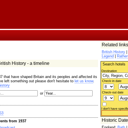
Related links
British History
Legend
|
Rather
itish History - a timeline
Search hotels
Destination
7 that have shaped Britain and its peoples and affected its
ave left something out please don't hesitate to
let us know
.
Check-in date
istory
Check-out date
or
I don't have specifi
63
Historic Dat
ents from 1937
England:
Bath
Broadcast