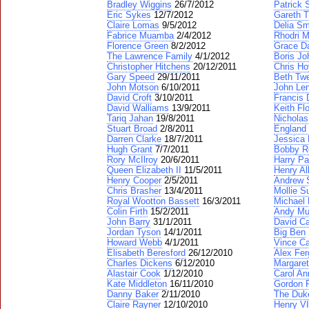
Bradley Wiggins
26/7/2012
Patrick 
Eric Sykes
12/7/2012
Gareth 
Claire Lomas
9/5/2012
Delia Sm
Fabrice Muamba
2/4/2012
Rhodri 
Florence Green
8/2/2012
Grace Da
The Lawrence Family
4/1/2012
Boris J
Christopher Hitchens
20/12/2011
Chris Ho
Gary Speed
29/11/2011
Beth Tw
John Motson
6/10/2011
John Le
David Croft
3/10/2011
Francis 
David Walliams
13/9/2011
Keith Fl
Tariq Jahan
19/8/2011
Nicholas
Stuart Broad
2/8/2011
England
Darren Clarke
18/7/2011
Jessica 
Hugh Grant
7/7/2011
Bobby R
Rory McIlroy
20/6/2011
Harry Pa
Queen Elizabeth II
11/5/2011
Henry Al
Henry Cooper
2/5/2011
Andrew 
Chris Brasher
13/4/2011
Mollie S
Royal Wootton Bassett
16/3/2011
Michael 
Colin Firth
15/2/2011
Andy Mu
John Barry
31/1/2011
David C
Jordan Tyson
14/1/2011
Big Ben
Howard Webb
4/1/2011
Vince Ca
Elisabeth Beresford
26/12/2010
Alex Fe
Charles Dickens
6/12/2010
Margaret
Alastair Cook
1/12/2010
Carol An
Kate Middleton
16/11/2010
Gordon 
Danny Baker
2/11/2010
The Duke
Claire Rayner
12/10/2010
Henry VI