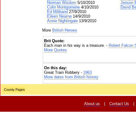
Norman Wisdom
5/10/2010
Jenson 
Colin Montgomerie
4/10/2010
David B
Ed Miliband
27/9/2010
Eileen Nearne
14/9/2010
Annie Nightingale
13/9/2010
More
British Heroes
Brit Quote:
Each man in his way is a treasure. -
Robert Falcon 
More Quotes
On this day:
Great Train Robbery -
1963
More dates from British history
County Pages
About us
|
Contact Us
|