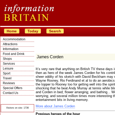
Home
Today
Search
Accommodation
Attractions
Information
Food and Drink
James Corden
Shops
Services
Leisure
It’s very rare that anything on British TV these days i
then as hero of the week James Corden for his contrib
Sport
sheer oddity of his sketch with David Beckham may n
Travel
Wayne Rooney, Rio Ferdinand et al to do an aerobics r
Reviews
the topper to Rooney too for getting well into the spiri
Special Offers
shocking that he beat Andy Murray at tennis while b
and Corden in bed; flower arranging; and bathing... W
Contact Us
worrying; and several million times more interesting t
© Crawbar ltd
entertainment bits in living memory.
1998- 2026
More about James Corden
Visitors on site: 1736
Previous heroes of the hour