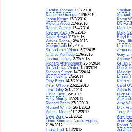
Geraint Thomas
13/8/2018
Stephen
Katherine Grainger
18/8/2016
Samanth
Jason Kenny
17/8/2016
Karen W
Victoria Wood
21/4/2016
Mo Fara
Ronnie Corbett
15/4/2016
Mark Lew
George Martin
9/3/2016
Mark Ca
David Bowie
11/1/2016
Beryl Ba
Wayne Rooney
9/9/2015
Tony Hib
George Cole
6/8/2015
Emile H
Sir Nicholas Winton
5/7/2015
Armando
Charles Kennedy
11/6/2015
Gary Lin
Joshua Leakey
27/2/2015
Andrew N
Richard Attenborough
25/8/2014
Gillian D
Sir Nicholas Winton
13/6/2014
Dan Sn
Stephen Sutton
14/5/2014
Malcolm
Bob Hoskins
2/5/2014
Emma T
Tony Benn
14/3/2014
Keith Al
Peter O'Toole
20/12/2013
Carol O'
Tom Daley
3/12/2013
Adam Bu
David Frost
3/9/2013
Michael 
Andy Murray
8/7/2013
Alexand
Richard Briers
27/2/2013
Amy Wil
Michael Winner
29/1/2013
Dick Fra
Patrick Moore
11/12/2012
Terry Pr
Clive Dunn
8/11/2012
Alex Rei
Fiona Bone and Nicola Hughes
Jean Si
21/9/2012
Robert B
Laura Trott
13/8/2012
Jonatha